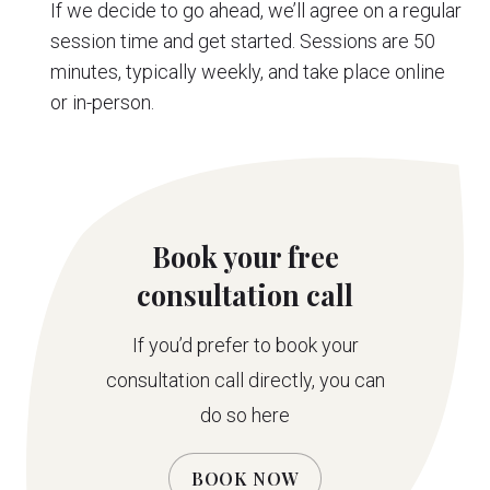
If we decide to go ahead, we’ll agree on a regular
session time and get started. Sessions are 50
minutes, typically weekly, and take place online
or in-person.
Book your free
consultation call
If you’d prefer to book your
consultation call directly, you can
do so here
BOOK NOW