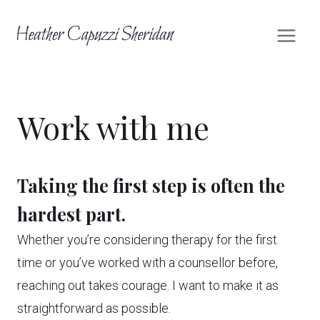
Skip
to
content
Work with me
Taking the first step is often the
hardest part.
Whether you’re considering therapy for the first
time or you’ve worked with a counsellor before,
reaching out takes courage. I want to make it as
straightforward as possible.