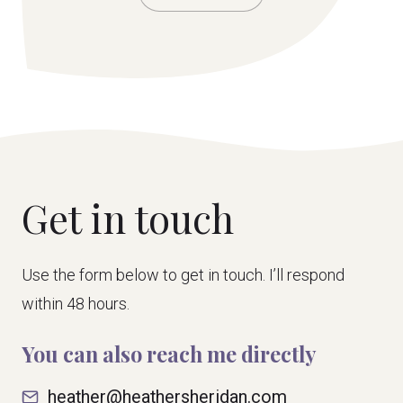
Get in touch
Use the form below to get in touch. I’ll respond
within 48 hours.
You can also reach me directly
heather@heathersheridan.com