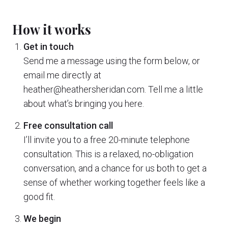
How it works
Get in touch
Send me a message using the form below, or
email me directly at
heather@heathersheridan.com. Tell me a little
about what’s bringing you here.
Free consultation call
I’ll invite you to a free 20-minute telephone
consultation. This is a relaxed, no-obligation
conversation, and a chance for us both to get a
sense of whether working together feels like a
good fit.
We begin