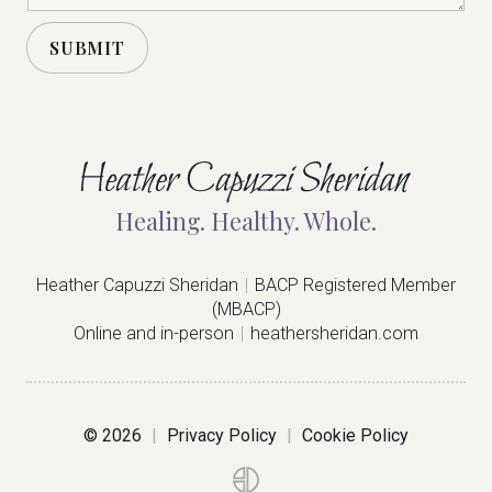
t
o
SUBMIT
r
M
A
e
s
l
s
a
t
g
e
e
Healing. Healthy. Whole.
*
r
n
Heather Capuzzi Sheridan
|
BACP Registered Member
(MBACP)
a
Online and in-person
|
heathersheridan.com
t
i
v
©
2026
|
Privacy Policy
|
Cookie Policy
e