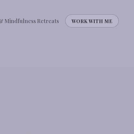
& Mindfulness Retreats
WORK WITH ME