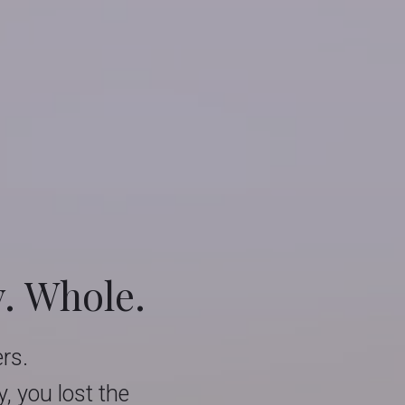
y. Whole.
ers.
 you lost the