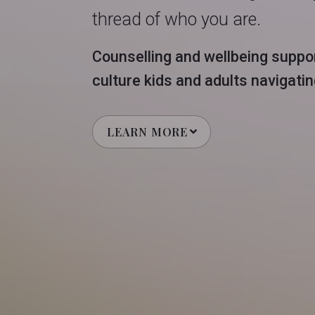
thread of who you are.
Counselling and wellbeing suppor
culture kids and adults navigating 
LEARN MORE