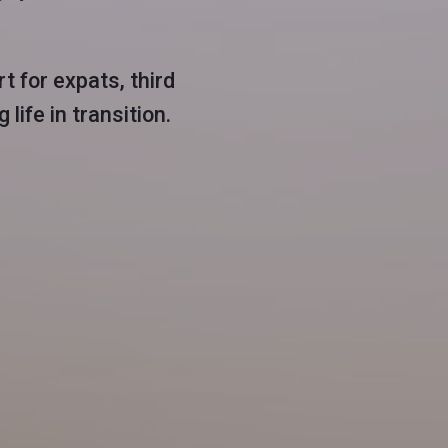
t for expats, third
life in transition.