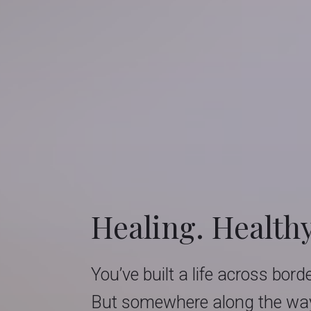
Healing. Health
You’ve built a life across bord
But somewhere along the way,