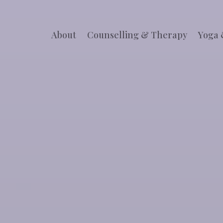
About
Counselling & Therapy
Yoga 