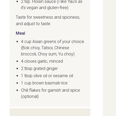
2 tsp. Hoisin sauce (I like Yau’s as
it’s vegan and gluten-free)
Taste for sweetness and spiciness,
and adjust to taste.
Meal
4 cup Asian greens of your choice
(Bok choy, Tatsoi, Chinese
broccoli, Choy sum, Yu choy)
4 cloves garlic, minced
2 tbsp grated ginger
1 tbsp olive oil or sesame oil
1 cup brown basmati rice
Chili flakes for garnish and spice
(optional)