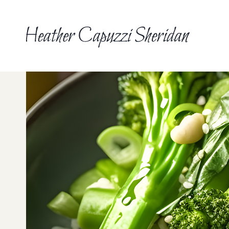
Skip
to
content