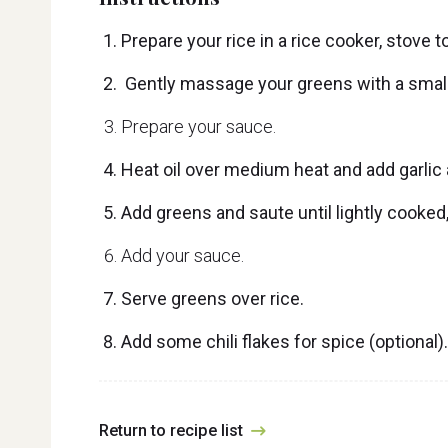
Prepare your rice in a rice cooker, stove
Gently massage your greens with a small bit
Prepare your sauce.
Heat oil over medium heat and add garlic a
Add greens and saute until lightly cooked
Add your sauce.
Serve greens over rice.
Add some chili flakes for spice (optional).
Return to recipe list