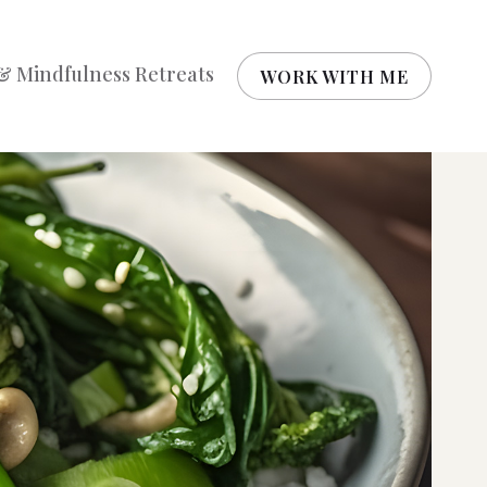
& Mindfulness Retreats
WORK WITH ME