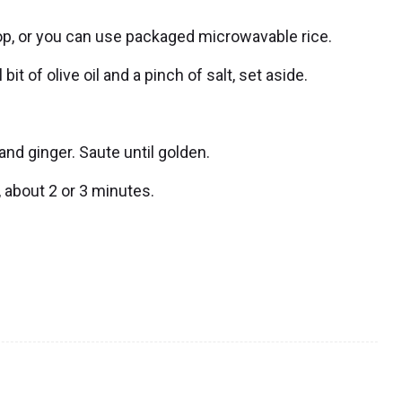
 top, or you can use packaged microwavable rice.
 of olive oil and a pinch of salt, set aside.
nd ginger. Saute until golden.
, about 2 or 3 minutes.