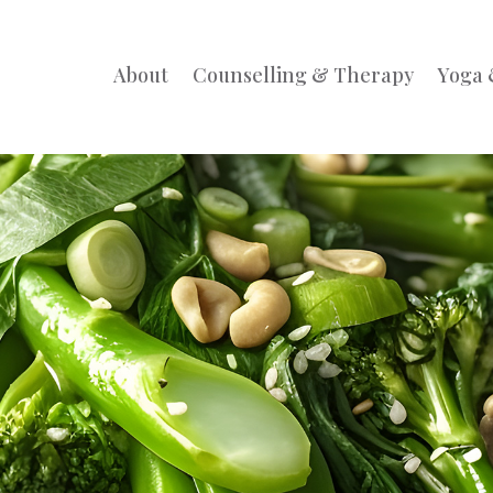
About
Counselling & Therapy
Yoga 