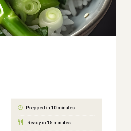
Prepped in 10 minutes
Ready in 15 minutes